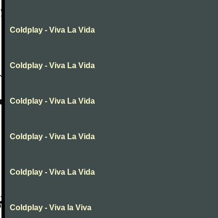
Coldplay - Viva La Vida
Coldplay - Viva La Vida
Coldplay - Viva La Vida
Coldplay - Viva La Vida
Coldplay - Viva La Vida
Coldplay - Viva la Viva