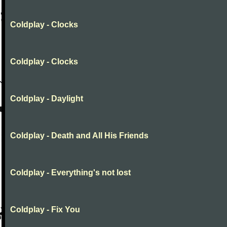
Coldplay - Clocks
Coldplay - Clocks
Coldplay - Daylight
Coldplay - Death and All His Friends
Coldplay - Everything's not lost
Coldplay - Fix You