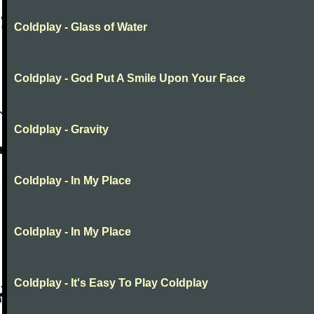
Coldplay - Glass of Water
Coldplay - God Put A Smile Upon Your Face
Coldplay - Gravity
Coldplay - In My Place
Coldplay - In My Place
Coldplay - It's Easy To Play Coldplay