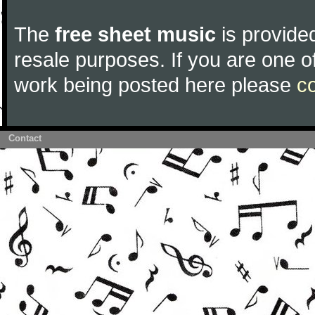
The
free sheet music
is provided
resale purposes. If you are one of
work being posted here please
c
Contact