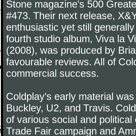
Stone magazine's 500 Greatest
#473. Their next release, X&Y 
enthusiastic yet still generall
fourth studio album, Viva la V
(2008), was produced by Bria
favourable reviews. All of Co
commercial success.
Coldplay's early material was
Buckley, U2, and Travis. Col
of various social and politic
Trade Fair campaign and Amne