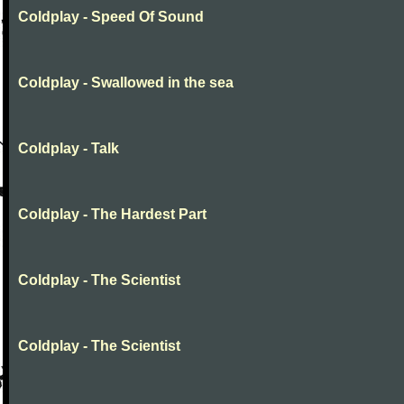
Coldplay - Speed Of Sound
Coldplay - Swallowed in the sea
Coldplay - Talk
Coldplay - The Hardest Part
Coldplay - The Scientist
Coldplay - The Scientist