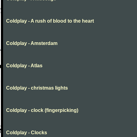
Coldplay - A rush of blood to the heart
Coldplay - Amsterdam
Coldplay - Atlas
Coldplay - christmas lights
Coldplay - clock (fingerpicking)
Coldplay - Clocks