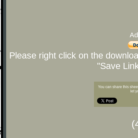
Ad
Please right click on the downlo
"Save Lin
You can share this shee
let 
(