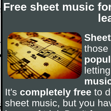
Free sheet music fo
le
Sheet
those
popul
letti
music
It's
completely free
to d
sheet music, but you have