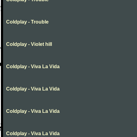
Coldplay - Trouble
Coldplay - Violet hill
Coldplay - Viva La Vida
Coldplay - Viva La Vida
Coldplay - Viva La Vida
Coldplay - Viva La Vida