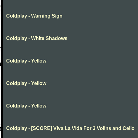
Coldplay - Warning Sign
Coldplay - White Shadows
Coldplay - Yellow
Coldplay - Yellow
Coldplay - Yellow
Coldplay - [SCORE] Viva La Vida For 3 Volins and Cello