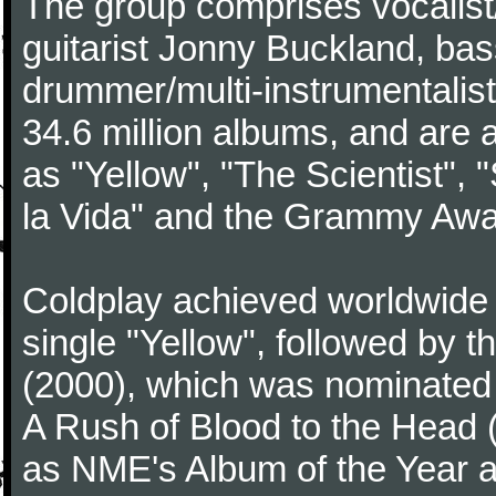
The group comprises vocalist/p
guitarist Jonny Buckland, ba
drummer/multi-instrumentalis
34.6 million albums, and are a
as "Yellow", "The Scientist", 
la Vida" and the Grammy Awa
Coldplay achieved worldwide f
single "Yellow", followed by 
(2000), which was nominated f
A Rush of Blood to the Head 
as NME's Album of the Year a