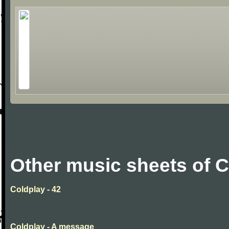
Other music sheets of 
Coldplay - 42
Coldplay - A message