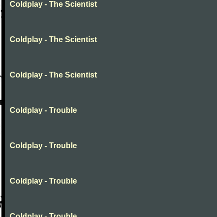
Coldplay - The Scientist
Coldplay - The Scientist
Coldplay - The Scientist
Coldplay - Trouble
Coldplay - Trouble
Coldplay - Trouble
Coldplay - Trouble