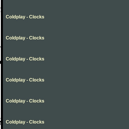
Coldplay - Clocks
Coldplay - Clocks
Coldplay - Clocks
Coldplay - Clocks
Coldplay - Clocks
Coldplay - Clocks