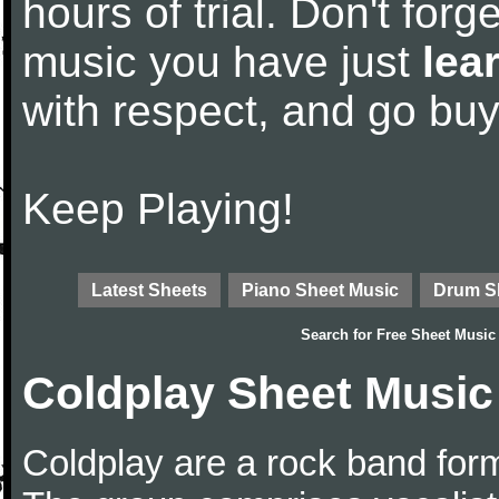
hours of trial. Don't forge
music you have just
lea
with respect, and go bu
Keep Playing!
Latest Sheets
Piano Sheet Music
Drum S
Search for
Free Sheet Music
Coldplay Sheet Music
Coldplay are a rock band for