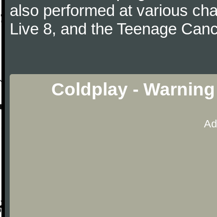
also performed at various cha
Live 8, and the Teenage Canc
Coldplay - Warning
Ad