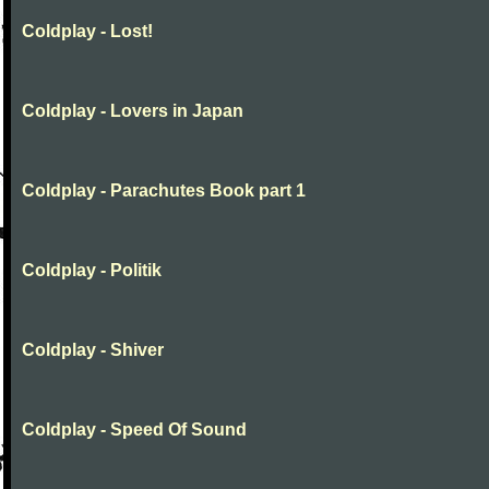
Coldplay - Lost!
Coldplay - Lovers in Japan
Coldplay - Parachutes Book part 1
Coldplay - Politik
Coldplay - Shiver
Coldplay - Speed Of Sound