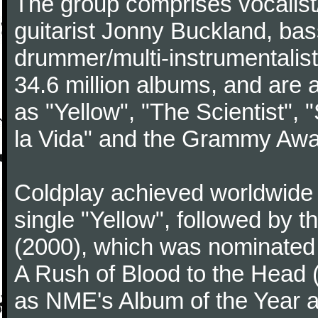
The group comprises vocalist/p
guitarist Jonny Buckland, ba
drummer/multi-instrumentalis
34.6 million albums, and are a
as "Yellow", "The Scientist", 
la Vida" and the Grammy Awa
Coldplay achieved worldwide f
single "Yellow", followed by 
(2000), which was nominated f
A Rush of Blood to the Head 
as NME's Album of the Year a