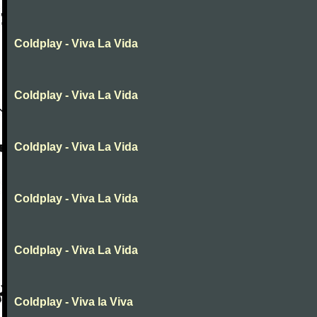
Coldplay - Viva La Vida
Coldplay - Viva La Vida
Coldplay - Viva La Vida
Coldplay - Viva La Vida
Coldplay - Viva La Vida
Coldplay - Viva la Viva