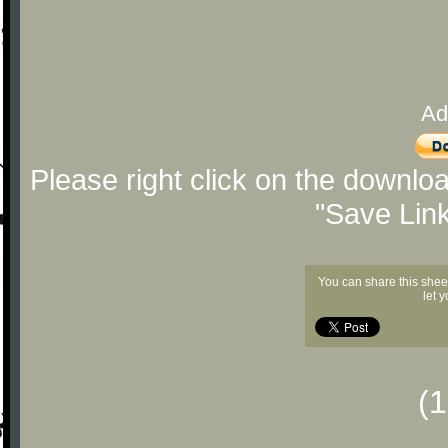
Ad
Please right click on the downlo
"Save Lin
You can share this shee
let 
(