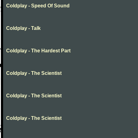
Coldplay - Speed Of Sound
Coldplay - Talk
Coldplay - The Hardest Part
Coldplay - The Scientist
Coldplay - The Scientist
Coldplay - The Scientist