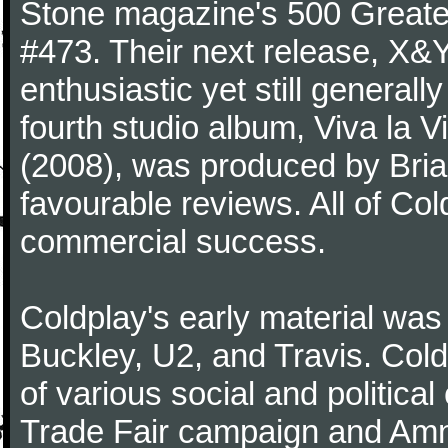
Stone magazine's 500 Greatest
#473. Their next release, X&Y 
enthusiastic yet still generall
fourth studio album, Viva la V
(2008), was produced by Bria
favourable reviews. All of Co
commercial success.
Coldplay's early material was
Buckley, U2, and Travis. Col
of various social and politic
Trade Fair campaign and Amne