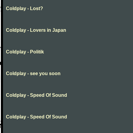
Coldplay - Lost?
Coldplay - Lovers in Japan
Coldplay - Politik
Coldplay - see you soon
Coldplay - Speed Of Sound
Coldplay - Speed Of Sound