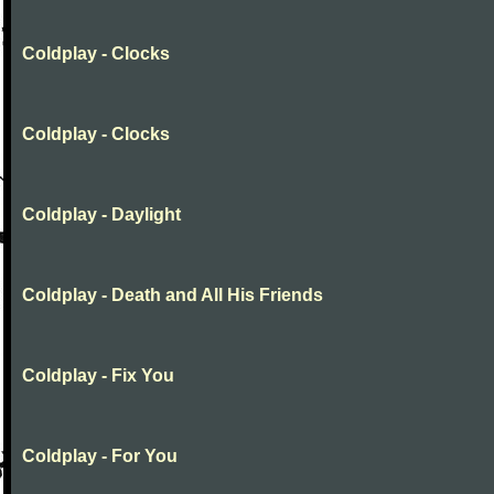
Coldplay - Clocks
Coldplay - Clocks
Coldplay - Daylight
Coldplay - Death and All His Friends
Coldplay - Fix You
Coldplay - For You