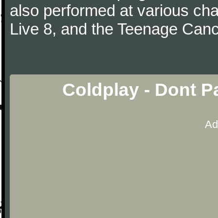
also performed at various cha
Live 8, and the Teenage Canc
Coldplay - Dont P
Ad