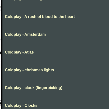
Coldplay - A rush of blood to the heart
Coldplay - Amsterdam
Coldplay - Atlas
Coldplay - christmas lights
Coldplay - clock (fingerpicking)
Coldplay - Clocks