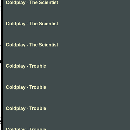
Coldplay - The Scientist
Coldplay - The Scientist
Coldplay - The Scientist
Coldplay - Trouble
Coldplay - Trouble
Coldplay - Trouble
Coldplay - Trouble