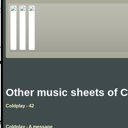
Other music sheets of 
Coldplay - 42
Coldplay - A message