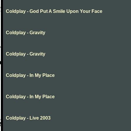
Coldplay - God Put A Smile Upon Your Face
Coldplay - Gravity
Coldplay - Gravity
Coldplay - In My Place
Coldplay - In My Place
Coldplay - Live 2003