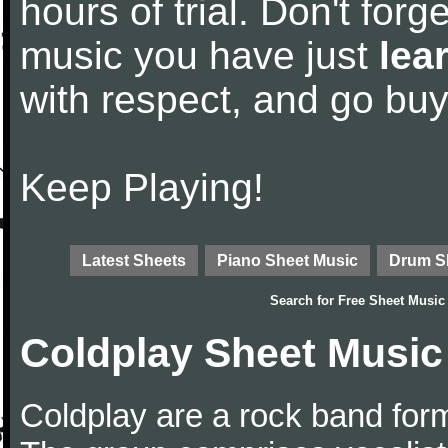
hours of trial. Don't forge
music you have just
lea
with respect, and go bu
Keep Playing!
Latest Sheets
Piano Sheet Music
Drum S
Search for
Free Sheet Music
Coldplay Sheet Music
Coldplay are a rock band for