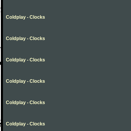
Coldplay - Clocks
Coldplay - Clocks
Coldplay - Clocks
Coldplay - Clocks
Coldplay - Clocks
Coldplay - Clocks