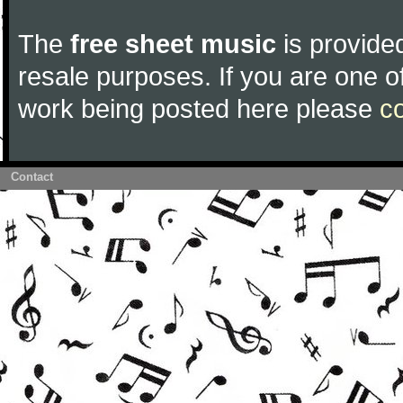
The
free sheet music
is provided
resale purposes. If you are one of
work being posted here please
c
Contact