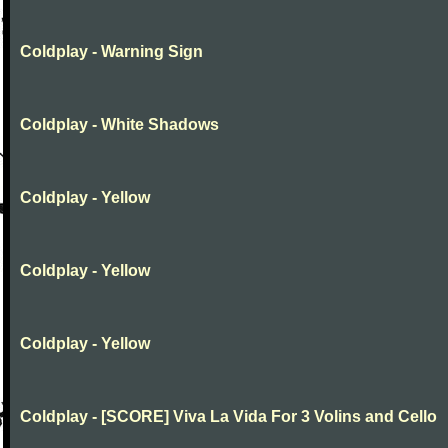
Coldplay - Warning Sign
Coldplay - White Shadows
Coldplay - Yellow
Coldplay - Yellow
Coldplay - Yellow
Coldplay - [SCORE] Viva La Vida For 3 Volins and Cello