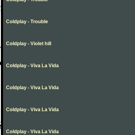
Coldplay - Trouble
Coldplay - Violet hill
Coldplay - Viva La Vida
Coldplay - Viva La Vida
Coldplay - Viva La Vida
Coldplay - Viva La Vida