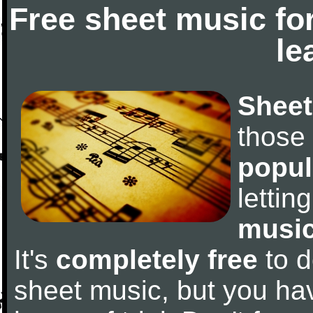
Free sheet music fo
le
Sheet
those
popul
letti
music
It's
completely free
to d
sheet music, but you have