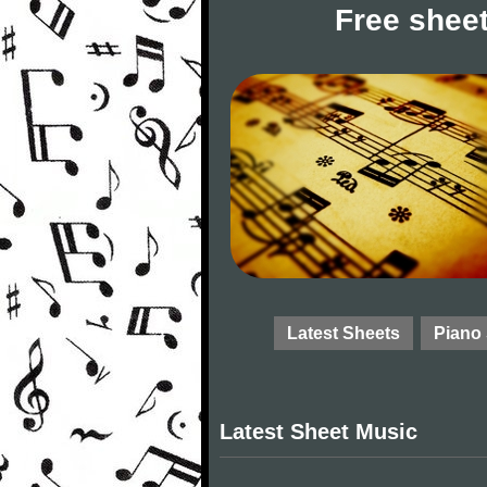
Free sheet
Latest Sheets
Piano
Latest Sheet Music