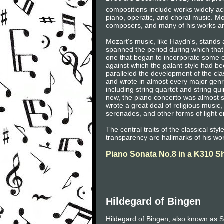
compositions include works widely a
piano, operatic, and choral music. Mo
composers, and many of his works are
Mozart's music, like Haydn's, stands 
spanned the period during which that 
one that began to incorporate some of
against which the galant style had be
paralleled the development of the cla
and wrote in almost every major gen
including string quartet and string q
new, the piano concerto was almost 
wrote a great deal of religious musi
serenades, and other forms of light e
The central traits of the classical sty
transparency are hallmarks of his wo
Piano Sonata No.8 in a K310 S
Hildegard of Bingen
Hildegard of Bingen, also known as S