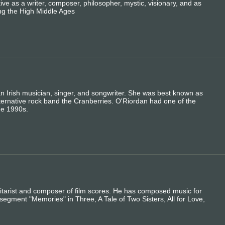
e as a writer, composer, philosopher, mystic, visionary, and as
ing the High Middle Ages
 Irish musician, singer, and songwriter. She was best known as
 alternative rock band the Cranberries. O'Riordan had one of the
he 1990s.
tarist and composer of film scores. He has composed music for
 segment "Memories" in Three, A Tale of Two Sisters, All for Love,