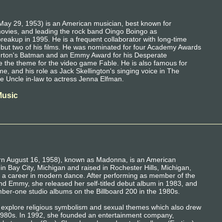
May 29, 1953) is an American musician, best known for
movies, and leading the rock band Oingo Boingo as
breakup in 1995. He is a frequent collaborator with long-time
l but two of his films. He was nominated for four Academy Awards
rton's Batman and an Emmy Award for his Desperate
 the theme for the video game Fable. He is also famous for
e, and his role as Jack Skellington's singing voice in The
e Uncle in-law to actress Jenna Elfman.
Music
rn August 16, 1958), known as Madonna, is an American
 in Bay City, Michigan and raised in Rochester Hills, Michigan,
a career in modern dance. After performing as member of the
d Emmy, she released her self-titled debut album in 1983, and
ber-one studio albums on the Billboard 200 in the 1980s.
 explore religious symbolism and sexual themes which also drew
te 1980s. In 1992, she founded an entertainment company,