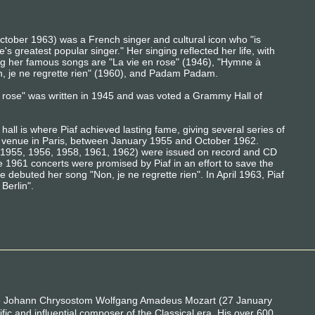
ober 1963) was a French singer and cultural icon who "is
s greatest popular singer." Her singing reflected her life, with
ng her famous songs are "La vie en rose" (1946), "Hymne à
on, je ne regrette rien" (1960), and Padam Padam.
en rose" was written in 1945 and was voted a Grammy Hall of
all is where Piaf achieved lasting fame, giving several series of
us venue in Paris, between January 1955 and October 1962.
s (1955, 1956, 1958, 1961, 1962) were issued on record and CD
 1961 concerts were promised by Piaf in an effort to save the
debuted her song "Non, je ne regrette rien". In April 1963, Piaf
Berlin".
e Johann Chrysostom Wolfgang Amadeus Mozart (27 January
fic and influential composer of the Classical era. His over 600