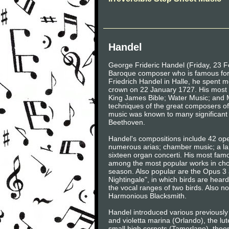
Handel
George Frideric Handel (Friday, 23 
Baroque composer who is famous for h
Friedrich Handel in Halle, he spent mo
crown on 22 January 1727. His most f
King James Bible; Water Music; and M
techniques of the great composers of
music was known to many significant
Beethoven.
Handel's compositions include 42 ope
numerous arias; chamber music; a la
sixteen organ concerti. His most famou
among the most popular works in cho
season. Also popular are the Opus 3 
Nightingale", in which birds are hear
the vocal ranges of two birds. Also n
Harmonious Blacksmith.
Handel introduced various previously
and violetta marina (Orlando), the lut
small high cornets (Tamerlano), theo