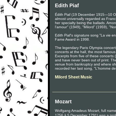
Edith Piaf
Édith Piaf (19 December 1915—10 Oct
almost universally regarded as France'
her specialty being the ballads. Amo
l'amour" (1949), "Milord" (1959), "N
Edith Piaf's signature song "La vie 
Fame Award in 1998.
The legendary Paris Olympia concert h
concerts at the hall, the most famo
Excerpts from five of these concert
and have never been out of print. The
venue from bankruptcy and where she 
recorded her last song, "L'homme de 
Milord Sheet Music
Mozart
Wolfgang Amadeus Mozart, full nam
1756 â 5 December 1791) was a proli