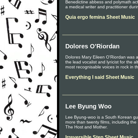
Benedictine abbess and polymath activ
a medical writer and practitioner dur
Quia ergo femina Sheet Music
Dolores O'Riordan
Dolores Mary Eileen O'Riordan was an
the lead vocalist and lyricist for the
most recognisable voices in rock in t
Everything I said Sheet Music
Lee Byung Woo
Lee Byung-woo is a South Korean gui
more than twenty films, including the
The Host and Mother.
Irreversible Step Sheet Music