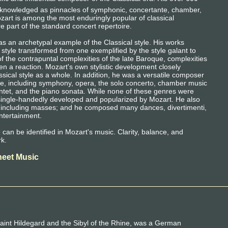
cknowledged as pinnacles of symphonic, concertante, chamber,
zart is among the most enduringly popular of classical
 part of the standard concert repertoire.
as an archetypal example of the Classical style. His works
style transformed from one exemplified by the style galant to
 the contrapuntal complexities of the late Baroque, complexities
en a reaction. Mozart's own stylistic development closely
ssical style as a whole. In addition, he was a versatile composer
re, including symphony, opera, the solo concerto, chamber music
uintet, and the piano sonata. While none of these genres were
single-handedly developed and popularized by Mozart. He also
c, including masses; and he composed many dances, divertimenti,
ntertainment.
le can be identified in Mozart's music. Clarity, balance, and
rk.
heet Music
aint Hildegard and the Sibyl of the Rhine, was a German