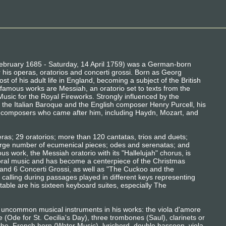
February 1685 - Saturday, 14 April 1759) was a German-born
is operas, oratorios and concerti grossi. Born as Georg
st of his adult life in England, becoming a subject of the British
amous works are Messiah, an oratorio set to texts from the
usic for the Royal Fireworks. Strongly influenced by the
 the Italian Baroque and the English composer Henry Purcell, his
 composers who came after him, including Haydn, Mozart, and
ras; 29 oratorios; more than 120 cantatas, trios and duets;
rge number of ecumenical pieces; odes and serenatas; and
s work, the Messiah oratorio with its "Hallelujah" chorus, is
ral music and has become a centerpiece of the Christmas
and 6 Concerti Grossi, as well as "The Cuckoo and the
d calling during passages played in different keys representing
otable are his sixteen keyboard suites, especially The
 uncommon musical instruments in his works: the viola d'amore
e (Ode for St. Cecilia's Day), three trombones (Saul), clarinets or
rbo, French horn (Water Music), lyrichord, double bassoon, viola