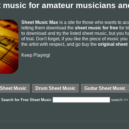
 music for amateur musicians and
Sheet Music Max
is a site for those who wants to a
letting them download the
sheet music for free
for t
to download and try the listed sheet music, but you ha
of trial. Don't forget, if you like the piece of music yo
the artist with respect, and go buy the
original sheet
Keep Playing!
 Sheet Music
Drum Sheet Music
Guitar Sheet Music
Search for
Free Sheet Music
search >>