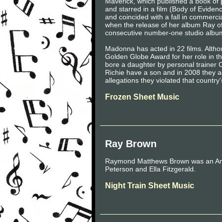
Maverick, which published a book of 
and starred in a film (Body of Eviden
and coincided with a fall in commerc
when the release of her album Ray of
consecutive number-one studio albu
Madonna has acted in 22 films. Althou
Golden Globe Award for her role in t
bore a daughter by personal trainer 
Richie have a son and in 2008 they 
allegations they violated that country
Frozen Sheet Music
Ray Brown
Raymond Matthews Brown was an Amer
Peterson and Ella Fitzgerald.
Night Train Sheet Music