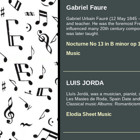
Gabriel Faure
Gabriel Urbain Fauré (12 May 1845 –
and teacher. He was the foremost Fre
influenced many 20th century compo
was later taught.
Nocturne No 13 in B minor op 
Music
LUIS JORDA
Lluís Jordá, was a musician, pianist,
Les Masies de Roda, Spain Date and 
Classical music Albums: Romanticism
Elodia Sheet Music