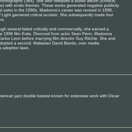
photographs (Sex). She also released a studio album (Erotica)
ce) with erotic themes. These works generated negative publicity
ial sales in the 1990s. Madonna's career was revived in 1998,
 Light garnered critical acclaim. She subsequently made four
ms.
gh several failed critically and commercially, she earned a
he 1996 film Evita. Divorced from actor Sean Penn, Madonna
Carlos Leon before marrying film director Guy Ritchie. She and
adopted a second, Malawian David Banda, over media
's adoption laws.
ican jazz double bassist known for extensive work with Oscar