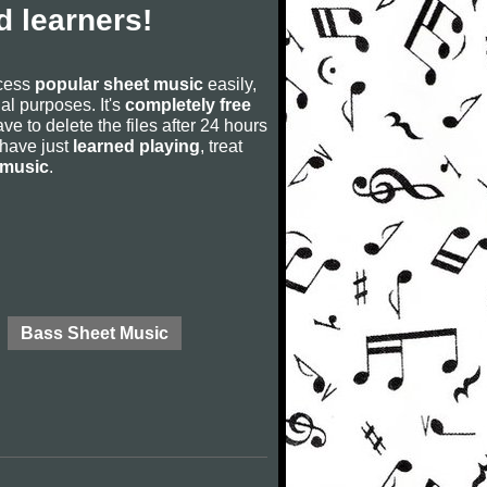
 learners!
ccess
popular sheet music
easily,
rial purposes. It's
completely free
ve to delete the files after 24 hours
u have just
learned playing
, treat
 music
.
Bass Sheet Music