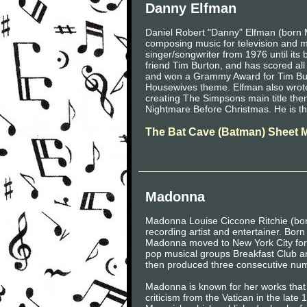
Danny Elfman
Daniel Robert "Danny" Elfman (born 
composing music for television and 
singer/songwriter from 1976 until its 
friend Tim Burton, and has scored al
and won a Grammy Award for Tim Bu
Housewives theme. Elfman also wrote
creating The Simpsons main title them
Nightmare Before Christmas. He is th
The Bat Cave (Batman) Sheet 
Madonna
Madonna Louise Ciccone Ritchie (bo
recording artist and entertainer. Born
Madonna moved to New York City for 
pop musical groups Breakfast Club an
then produced three consecutive num
Madonna is known for her works that
criticism from the Vatican in the la