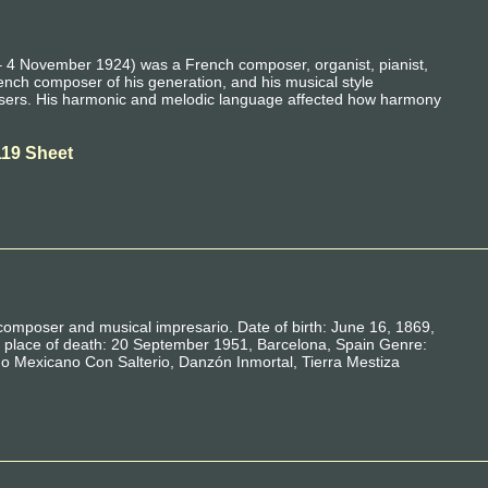
 4 November 1924) was a French composer, organist, pianist,
nch composer of his generation, and his musical style
sers. His harmonic and melodic language affected how harmony
119 Sheet
 composer and musical impresario. Date of birth: June 16, 1869,
place of death: 20 September 1951, Barcelona, ​​Spain Genre:
o Mexicano Con Salterio, Danzón Inmortal, Tierra Mestiza