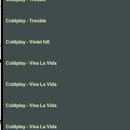
Coldplay - Trouble
Coldplay - Violet hill
Coldplay - Viva La Vida
Coldplay - Viva La Vida
Coldplay - Viva La Vida
Coldplay - Viva La Vida