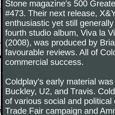
Stone magazine's 500 Greatest
#473. Their next release, X&Y 
enthusiastic yet still generall
fourth studio album, Viva la V
(2008), was produced by Bria
favourable reviews. All of Co
commercial success.
Coldplay's early material was
Buckley, U2, and Travis. Col
of various social and politic
Trade Fair campaign and Amne