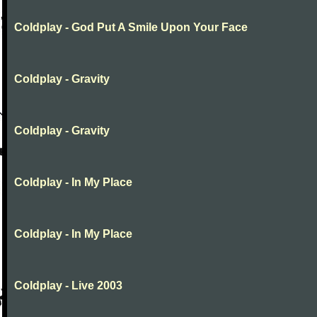
Coldplay - God Put A Smile Upon Your Face
Coldplay - Gravity
Coldplay - Gravity
Coldplay - In My Place
Coldplay - In My Place
Coldplay - Live 2003