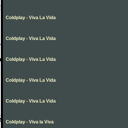
Coldplay - Viva La Vida
Coldplay - Viva La Vida
Coldplay - Viva La Vida
Coldplay - Viva La Vida
Coldplay - Viva La Vida
Coldplay - Viva la Viva