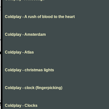
Coldplay - A rush of blood to the heart
Coldplay - Amsterdam
Coldplay - Atlas
Coldplay - christmas lights
Coldplay - clock (fingerpicking)
Coldplay - Clocks