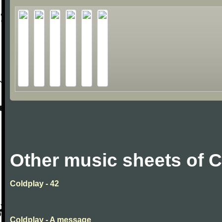
Other music sheets of 
Coldplay - 42
Coldplay - A message