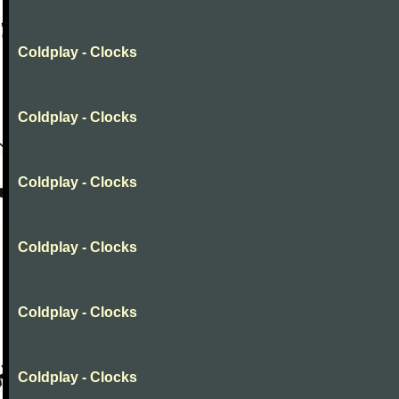
Coldplay - Clocks
Coldplay - Clocks
Coldplay - Clocks
Coldplay - Clocks
Coldplay - Clocks
Coldplay - Clocks