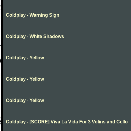
Coldplay - Warning Sign
Coldplay - White Shadows
Coldplay - Yellow
Coldplay - Yellow
Coldplay - Yellow
Coldplay - [SCORE] Viva La Vida For 3 Volins and Cello