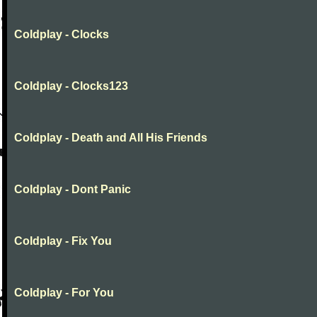
Coldplay - Clocks
Coldplay - Clocks123
Coldplay - Death and All His Friends
Coldplay - Dont Panic
Coldplay - Fix You
Coldplay - For You