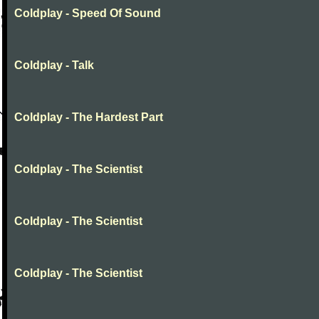
Coldplay - Speed Of Sound
Coldplay - Talk
Coldplay - The Hardest Part
Coldplay - The Scientist
Coldplay - The Scientist
Coldplay - The Scientist