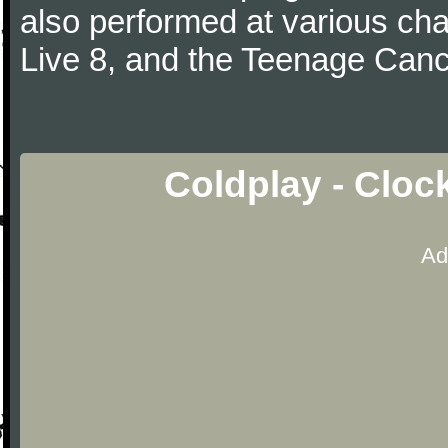
also performed at various cha
Live 8, and the Teenage Canc
Coldplay - Cloc
Ad