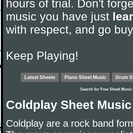
hours of trial. Don't forge
music you have just
lea
with respect, and go bu
Keep Playing!
Latest Sheets
Piano Sheet Music
Drum S
Search for
Free Sheet Music
Coldplay Sheet Music
Coldplay are a rock band for