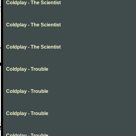
Coldplay - The Scientist
Coldplay - The Scientist
Coldplay - The Scientist
Coldplay - Trouble
Coldplay - Trouble
Coldplay - Trouble
Coldplay - Trouble