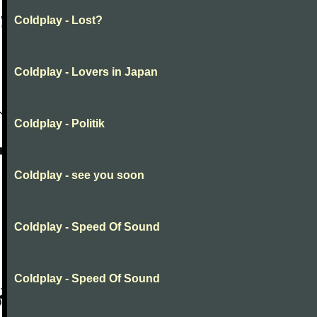
Coldplay - Lost?
Coldplay - Lovers in Japan
Coldplay - Politik
Coldplay - see you soon
Coldplay - Speed Of Sound
Coldplay - Speed Of Sound