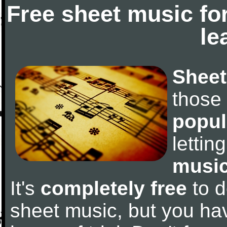
Free sheet music fo
le
Sheet
those
popul
letti
music
It's
completely free
to d
sheet music, but you have