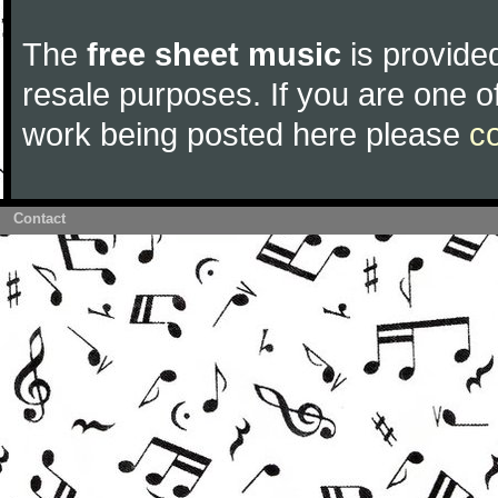
The
free sheet music
is provided
resale purposes. If you are one of
work being posted here please
c
Contact