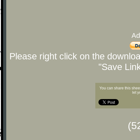
Ad
Please right click on the downlo
"Save Lin
You can share this shee
let 
(5