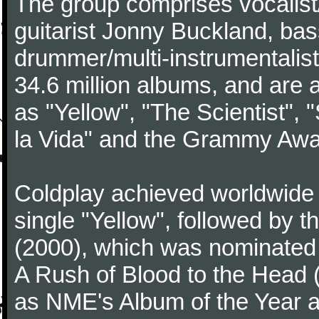
The group comprises vocalist/p
guitarist Jonny Buckland, ba
drummer/multi-instrumentalis
34.6 million albums, and are a
as "Yellow", "The Scientist", 
la Vida" and the Grammy Awa
Coldplay achieved worldwide f
single "Yellow", followed by 
(2000), which was nominated f
A Rush of Blood to the Head 
as NME's Album of the Year a