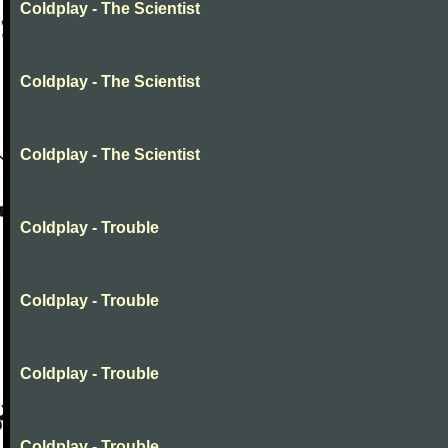
Coldplay - The Scientist
Coldplay - The Scientist
Coldplay - The Scientist
Coldplay - Trouble
Coldplay - Trouble
Coldplay - Trouble
Coldplay - Trouble