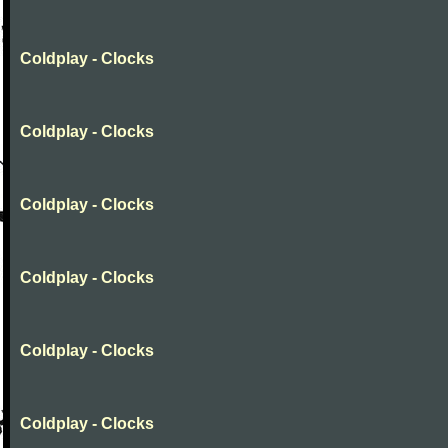
Coldplay - Clocks
Coldplay - Clocks
Coldplay - Clocks
Coldplay - Clocks
Coldplay - Clocks
Coldplay - Clocks