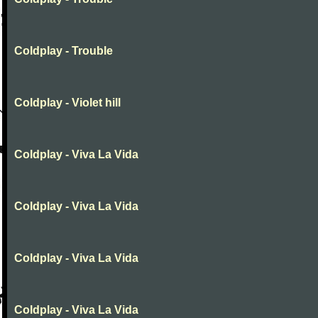
Coldplay - Trouble
Coldplay - Violet hill
Coldplay - Viva La Vida
Coldplay - Viva La Vida
Coldplay - Viva La Vida
Coldplay - Viva La Vida