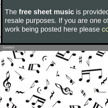
The
free sheet music
is provided
resale purposes. If you are one of
work being posted here please
c
Contact