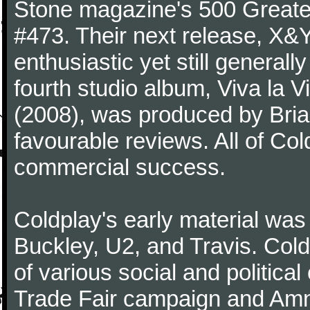
Stone magazine's 500 Greatest
#473. Their next release, X&Y 
enthusiastic yet still generall
fourth studio album, Viva la V
(2008), was produced by Bria
favourable reviews. All of Co
commercial success.
Coldplay's early material was
Buckley, U2, and Travis. Col
of various social and politic
Trade Fair campaign and Amne