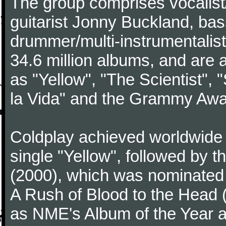
The group comprises vocalist/p
guitarist Jonny Buckland, ba
drummer/multi-instrumentalis
34.6 million albums, and are a
as "Yellow", "The Scientist", 
la Vida" and the Grammy Awa
Coldplay achieved worldwide f
single "Yellow", followed by 
(2000), which was nominated f
A Rush of Blood to the Head 
as NME's Album of the Year a