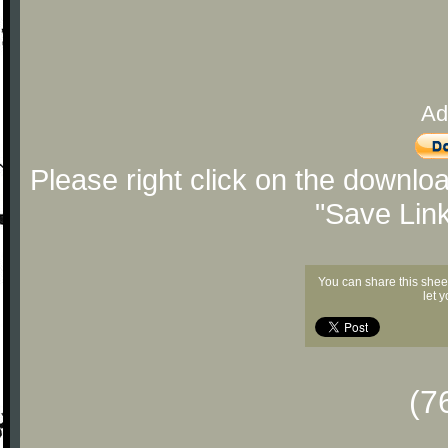
Ad
Please right click on the downlo
"Save Lin
You can share this shee
let 
(7