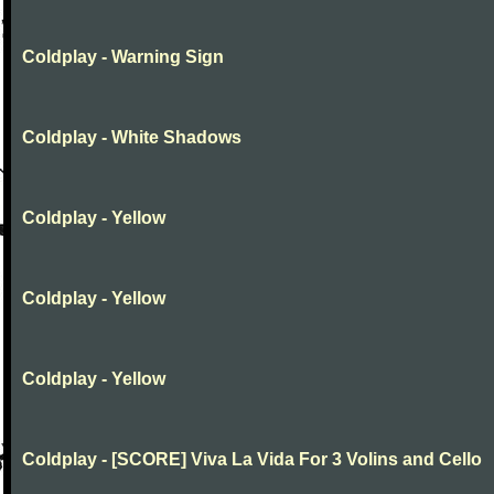
Coldplay - Warning Sign
Coldplay - White Shadows
Coldplay - Yellow
Coldplay - Yellow
Coldplay - Yellow
Coldplay - [SCORE] Viva La Vida For 3 Volins and Cello