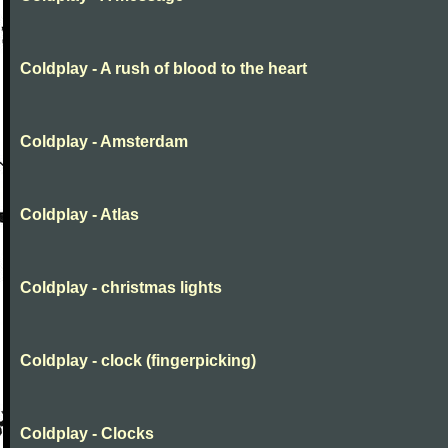
Coldplay - A rush of blood to the heart
Coldplay - Amsterdam
Coldplay - Atlas
Coldplay - christmas lights
Coldplay - clock (fingerpicking)
Coldplay - Clocks