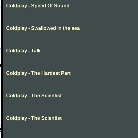
Coldplay - Speed Of Sound
Coldplay - Swallowed in the sea
Coldplay - Talk
Coldplay - The Hardest Part
Coldplay - The Scientist
Coldplay - The Scientist