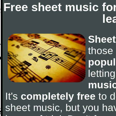
Free sheet music fo
le
Sheet
those
popul
letti
music
It's
completely free
to d
sheet music, but you have