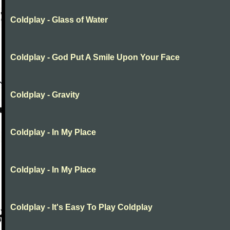
Coldplay - Glass of Water
Coldplay - God Put A Smile Upon Your Face
Coldplay - Gravity
Coldplay - In My Place
Coldplay - In My Place
Coldplay - It's Easy To Play Coldplay