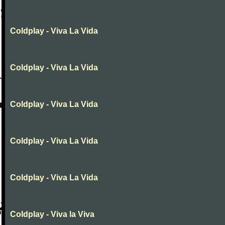
Coldplay - Viva La Vida
Coldplay - Viva La Vida
Coldplay - Viva La Vida
Coldplay - Viva La Vida
Coldplay - Viva La Vida
Coldplay - Viva la Viva