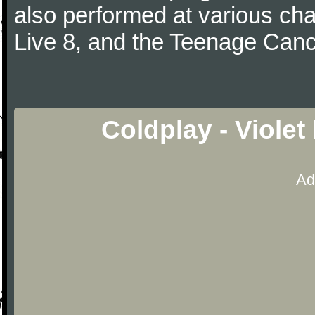
also performed at various cha
Live 8, and the Teenage Canc
Coldplay - Violet
Ad