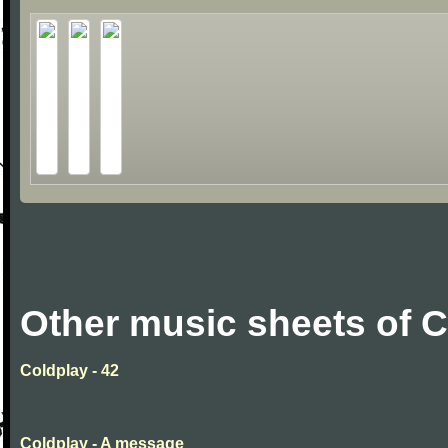
Other music sheets of 
Coldplay - 42
Coldplay - A message