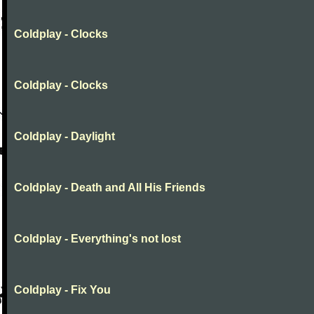
Coldplay - Clocks
Coldplay - Clocks
Coldplay - Daylight
Coldplay - Death and All His Friends
Coldplay - Everything's not lost
Coldplay - Fix You