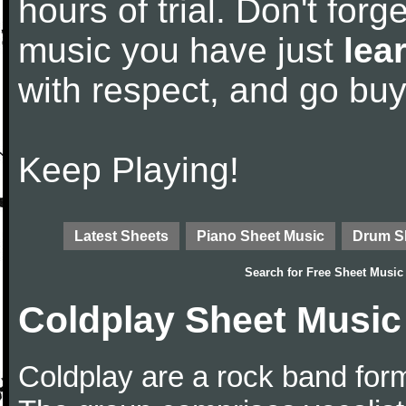
hours of trial. Don't forge
music you have just
lea
with respect, and go bu
Keep Playing!
Latest Sheets
Piano Sheet Music
Drum S
Search for
Free Sheet Music
Coldplay Sheet Music
Coldplay are a rock band for