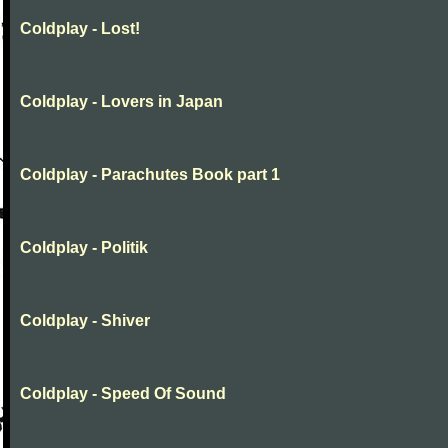
Coldplay - Lost!
Coldplay - Lovers in Japan
Coldplay - Parachutes Book part 1
Coldplay - Politik
Coldplay - Shiver
Coldplay - Speed Of Sound