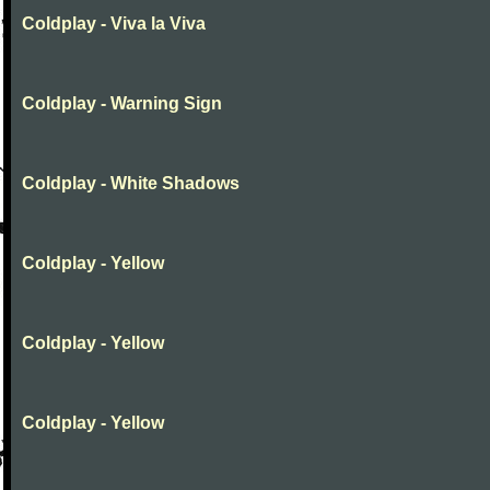
Coldplay - Viva la Viva
Coldplay - Warning Sign
Coldplay - White Shadows
Coldplay - Yellow
Coldplay - Yellow
Coldplay - Yellow