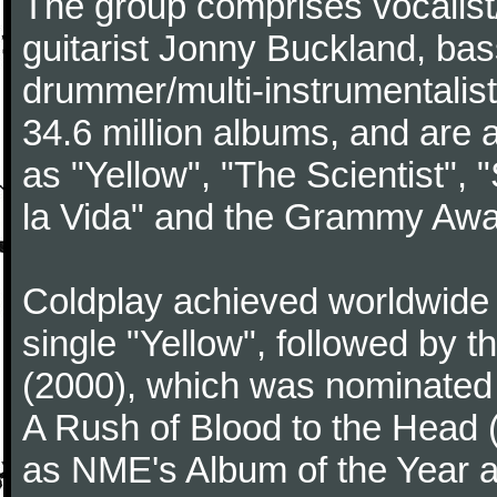
The group comprises vocalist/p
guitarist Jonny Buckland, ba
drummer/multi-instrumentalis
34.6 million albums, and are a
as "Yellow", "The Scientist", 
la Vida" and the Grammy Awa
Coldplay achieved worldwide f
single "Yellow", followed by 
(2000), which was nominated f
A Rush of Blood to the Head 
as NME's Album of the Year a