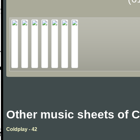
Other music sheets of 
Coldplay - 42