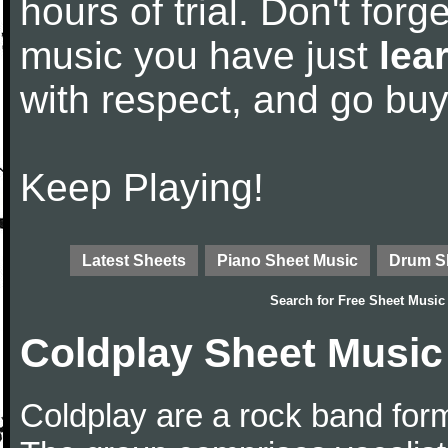
hours of trial. Don't forge
music you have just
lea
with respect, and go bu
Keep Playing!
Latest Sheets
Piano Sheet Music
Drum S
Search for
Free Sheet Music
Coldplay Sheet Music
Coldplay are a rock band for