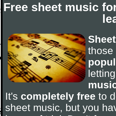
Free sheet music fo
le
Sheet
those
popul
letti
music
It's
completely free
to d
sheet music, but you have