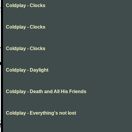
Coldplay - Clocks
Coldplay - Clocks
Coldplay - Clocks
Coldplay - Daylight
Coldplay - Death and All His Friends
Coldplay - Everything's not lost