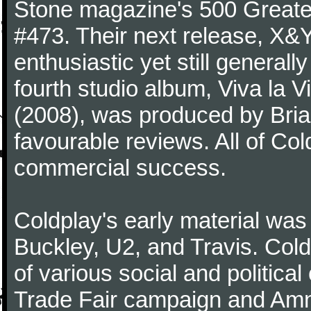
Stone magazine's 500 Greatest
#473. Their next release, X&Y 
enthusiastic yet still generall
fourth studio album, Viva la V
(2008), was produced by Bria
favourable reviews. All of Co
commercial success.
Coldplay's early material was
Buckley, U2, and Travis. Col
of various social and politic
Trade Fair campaign and Amne