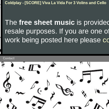
Coldplay - [SCORE] Viva La Vida For 3 Volins and Cello
The
free sheet music
is provided
resale purposes. If you are one of
work being posted here please
c
Contact