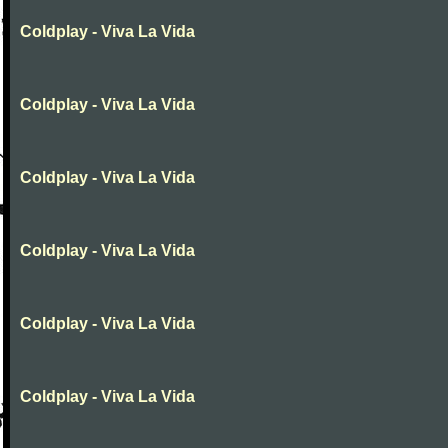
Coldplay - Viva La Vida
Coldplay - Viva La Vida
Coldplay - Viva La Vida
Coldplay - Viva La Vida
Coldplay - Viva La Vida
Coldplay - Viva La Vida