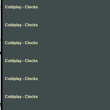
Coldplay - Clocks
Coldplay - Clocks
Coldplay - Clocks
Coldplay - Clocks
Coldplay - Clocks
Coldplay - Clocks