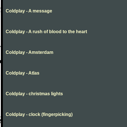
Coldplay - A message
Coldplay - A rush of blood to the heart
Coldplay - Amsterdam
Coldplay - Atlas
Coldplay - christmas lights
Coldplay - clock (fingerpicking)