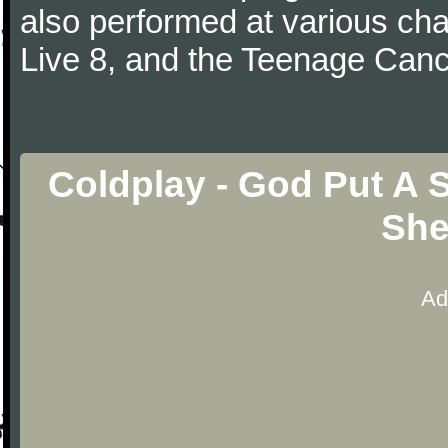
also performed at various cha
Live 8, and the Teenage Canc
Coldplay - God Put A 
She
Ad