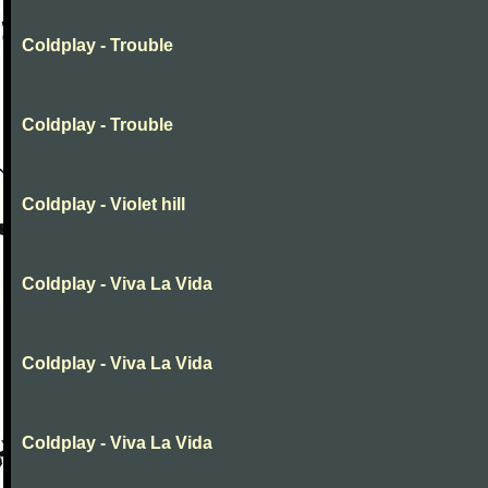
Coldplay - Trouble
Coldplay - Trouble
Coldplay - Violet hill
Coldplay - Viva La Vida
Coldplay - Viva La Vida
Coldplay - Viva La Vida