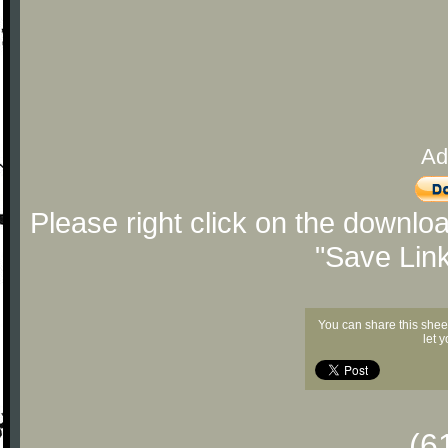
Ad
Please right click on the downlo
"Save Lin
You can share this shee
let 
(6