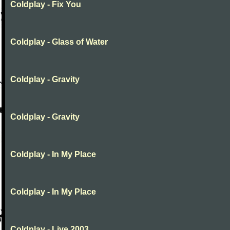
Coldplay - Fix You
Coldplay - Glass of Water
Coldplay - Gravity
Coldplay - Gravity
Coldplay - In My Place
Coldplay - In My Place
Coldplay - Live 2003