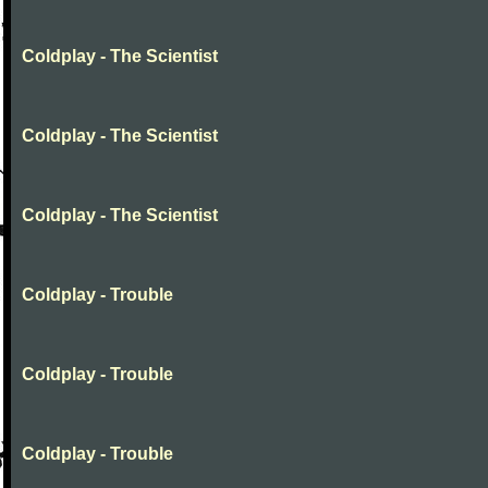
Coldplay - The Scientist
Coldplay - The Scientist
Coldplay - The Scientist
Coldplay - Trouble
Coldplay - Trouble
Coldplay - Trouble