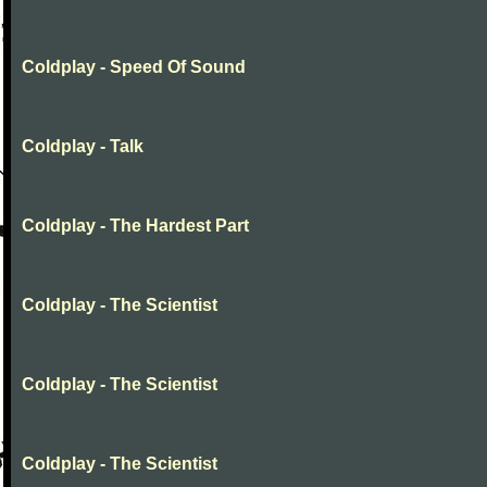
Coldplay - Speed Of Sound
Coldplay - Talk
Coldplay - The Hardest Part
Coldplay - The Scientist
Coldplay - The Scientist
Coldplay - The Scientist