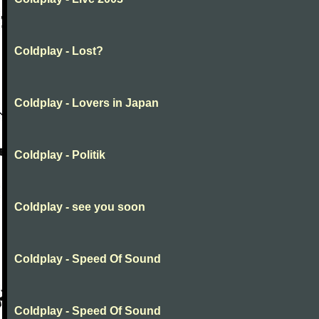
Coldplay - Lost?
Coldplay - Lovers in Japan
Coldplay - Politik
Coldplay - see you soon
Coldplay - Speed Of Sound
Coldplay - Speed Of Sound