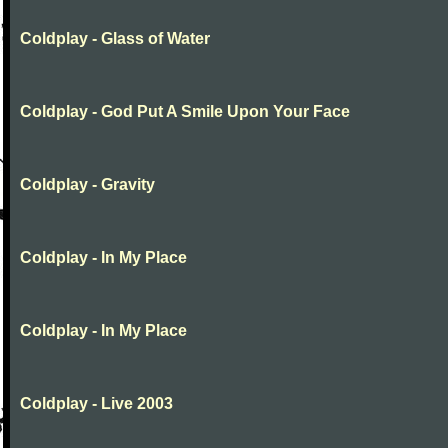
Coldplay - Glass of Water
Coldplay - God Put A Smile Upon Your Face
Coldplay - Gravity
Coldplay - In My Place
Coldplay - In My Place
Coldplay - Live 2003