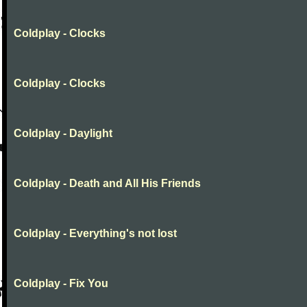
Coldplay - Clocks
Coldplay - Clocks
Coldplay - Daylight
Coldplay - Death and All His Friends
Coldplay - Everything's not lost
Coldplay - Fix You