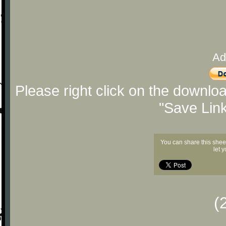
Ad
Please right click on the downlo
"Save Lin
You can share this shee
let 
(