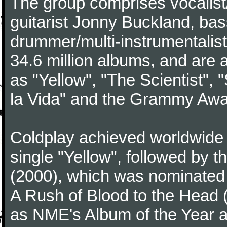
The group comprises vocalist/p
guitarist Jonny Buckland, ba
drummer/multi-instrumentalis
34.6 million albums, and are a
as "Yellow", "The Scientist", 
la Vida" and the Grammy Awa
Coldplay achieved worldwide f
single "Yellow", followed by 
(2000), which was nominated f
A Rush of Blood to the Head 
as NME's Album of the Year a