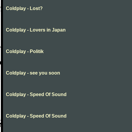
Coldplay - Lost?
Coldplay - Lovers in Japan
Coldplay - Politik
Coldplay - see you soon
Coldplay - Speed Of Sound
Coldplay - Speed Of Sound