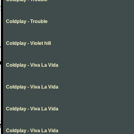
Coldplay - Trouble
Coldplay - Violet hill
Coldplay - Viva La Vida
Coldplay - Viva La Vida
Coldplay - Viva La Vida
Coldplay - Viva La Vida