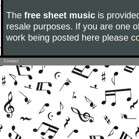
The
free sheet music
is provided
resale purposes. If you are one of
work being posted here please
c
Contact