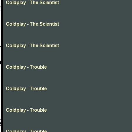
Coldplay - The Scientist
Coldplay - The Scientist
Coldplay - The Scientist
Coldplay - Trouble
Coldplay - Trouble
Coldplay - Trouble
Coldplay - Trouble