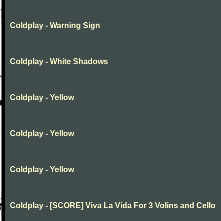
Coldplay - Warning Sign
Coldplay - White Shadows
Coldplay - Yellow
Coldplay - Yellow
Coldplay - Yellow
Coldplay - [SCORE] Viva La Vida For 3 Volins and Cello