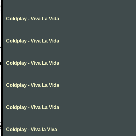
Coldplay - Viva La Vida
Coldplay - Viva La Vida
Coldplay - Viva La Vida
Coldplay - Viva La Vida
Coldplay - Viva La Vida
Coldplay - Viva la Viva