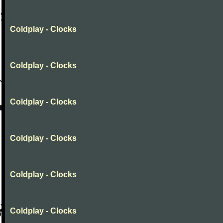
Coldplay - Clocks
Coldplay - Clocks
Coldplay - Clocks
Coldplay - Clocks
Coldplay - Clocks
Coldplay - Clocks