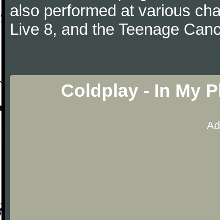
also performed at various cha
Live 8, and the Teenage Canc
Coldplay - In My 
Ad