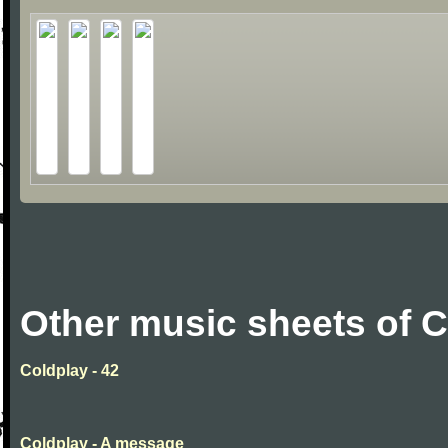
Other music sheets of 
Coldplay - 42
Coldplay - A message