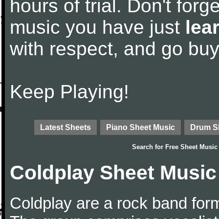
hours of trial. Don't forge
music you have just
lea
with respect, and go bu
Keep Playing!
Latest Sheets
Piano Sheet Music
Drum S
Search for
Free Sheet Music
Coldplay Sheet Music
Coldplay are a rock band for