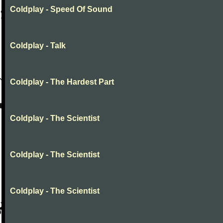
Coldplay - Speed Of Sound
Coldplay - Talk
Coldplay - The Hardest Part
Coldplay - The Scientist
Coldplay - The Scientist
Coldplay - The Scientist