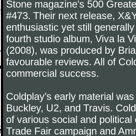
Stone magazine's 500 Greatest
#473. Their next release, X&Y 
enthusiastic yet still generall
fourth studio album, Viva la V
(2008), was produced by Bria
favourable reviews. All of Co
commercial success.
Coldplay's early material was
Buckley, U2, and Travis. Col
of various social and politic
Trade Fair campaign and Amne