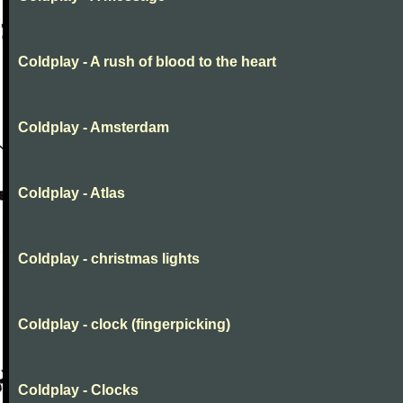
Coldplay - A rush of blood to the heart
Coldplay - Amsterdam
Coldplay - Atlas
Coldplay - christmas lights
Coldplay - clock (fingerpicking)
Coldplay - Clocks