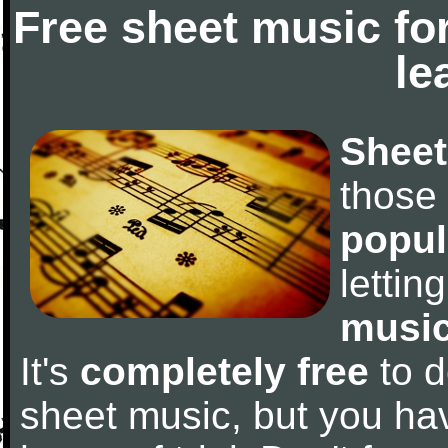
Free sheet music fo
le
Sheet
those
popul
letti
music
It's
completely free
to d
sheet music, but you have