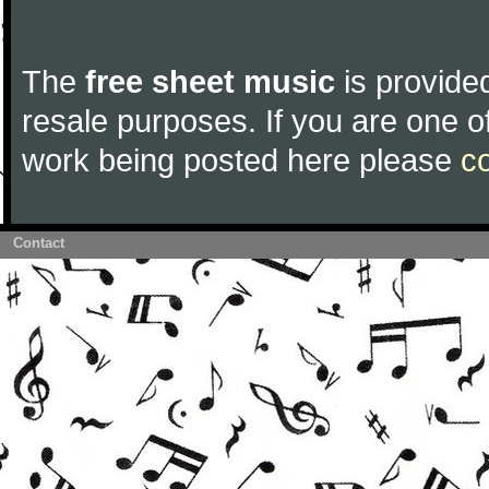
The
free sheet music
is provided
resale purposes. If you are one of
work being posted here please
c
Contact