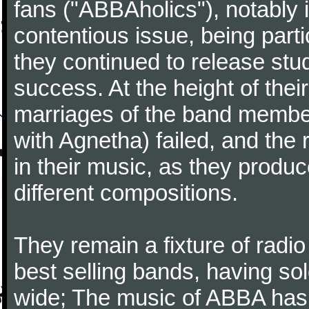
fans ("ABBAholics"), notably 
contentious issue, being part
they continued to release stu
success. At the height of thei
marriages of the band member
with Agnetha) failed, and the
in their music, as they produc
different compositions.
They remain a fixture of radio
best selling bands, having so
wide; The music of ABBA has 