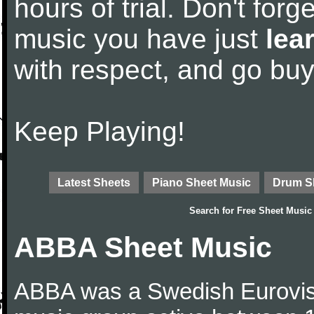
hours of trial. Don't forge
music you have just
lea
with respect, and go bu
Keep Playing!
Latest Sheets
Piano Sheet Music
Drum S
Search for
Free Sheet Music
ABBA Sheet Music
ABBA was a Swedish Eurovis