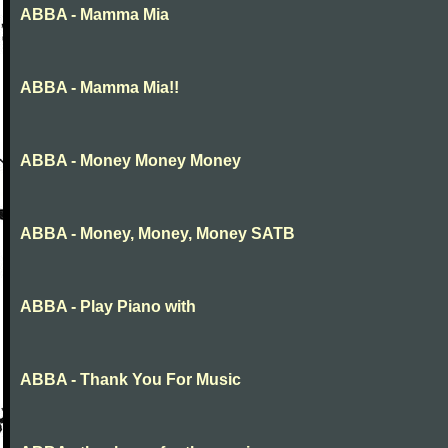
ABBA - Mamma Mia
ABBA - Mamma Mia!!
ABBA - Money Money Money
ABBA - Money, Money, Money SATB
ABBA - Play Piano with
ABBA - Thank You For Music