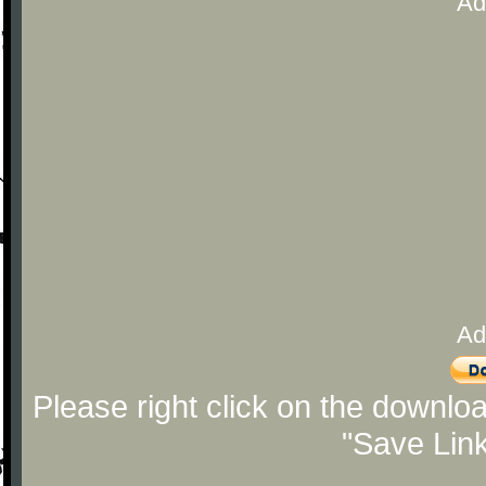
Ad
Ad
Please right click on the downlo
"Save Lin