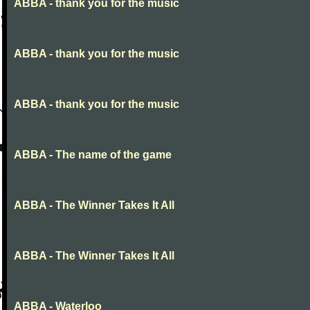
ABBA - thank you for the music
ABBA - thank you for the music
ABBA - thank you for the music
ABBA - The name of the game
ABBA - The Winner Takes It All
ABBA - The Winner Takes It All
ABBA - Waterloo