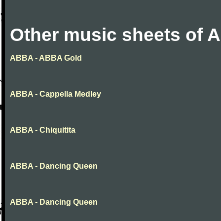
Other music sheets of
ABBA - ABBA Gold
ABBA - Cappella Medley
ABBA - Chiquitita
ABBA - Dancing Queen
ABBA - Dancing Queen