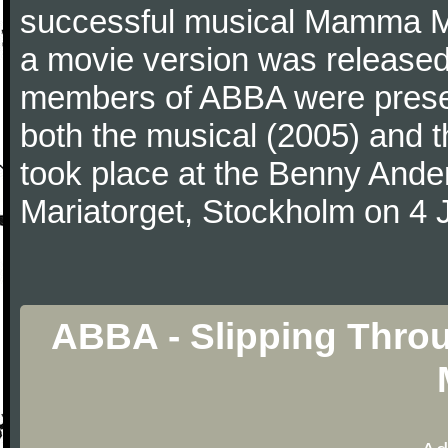
successful musical Mamma Mi
a movie version was released i
members of ABBA were presen
both the musical (2005) and t
took place at the Benny Ande
Mariatorget, Stockholm on 4 
ABBA - Slipping Thro