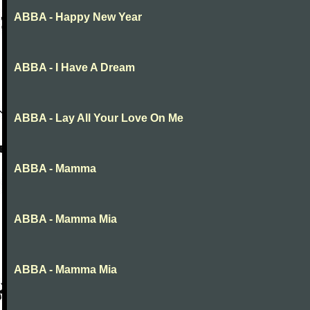
ABBA - Happy New Year
ABBA - I Have A Dream
ABBA - Lay All Your Love On Me
ABBA - Mamma
ABBA - Mamma Mia
ABBA - Mamma Mia