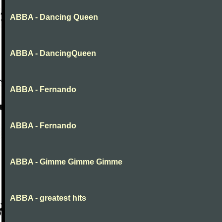
ABBA - Dancing Queen
ABBA - DancingQueen
ABBA - Fernando
ABBA - Fernando
ABBA - Gimme Gimme Gimme
ABBA - greatest hits