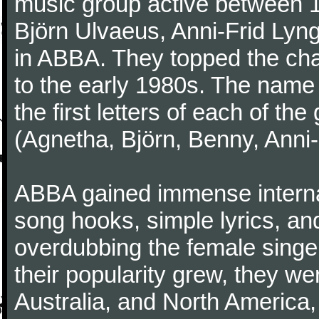
music group active between 
Björn Ulvaeus, Anni-Frid Lyng
in ABBA. They topped the cha
to the early 1980s. The nam
the first letters of each of 
(Agnetha, Björn, Benny, Anni-
ABBA gained immense internat
song hooks, simple lyrics, a
overdubbing the female singer
their popularity grew, they we
Australia, and North America,