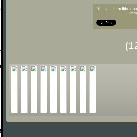
You can share this shee
let 
(1