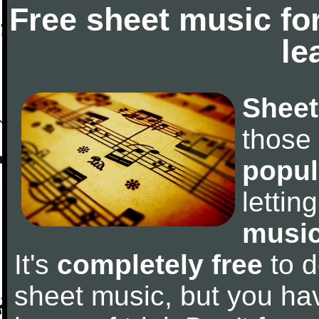
Free sheet music fo
le
Sheet
those
popul
letti
music
It's
completely free
to d
sheet music, but you have