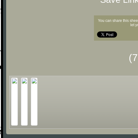
You can share this shee
let 
(