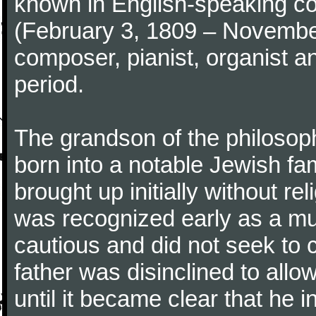
known in English-speaking co
(February 3, 1809 – Novemb
composer, pianist, organist a
period.
The grandson of the philoso
born into a notable Jewish fa
brought up initially without re
was recognized early as a mus
cautious and did not seek to ca
father was disinclined to allo
until it became clear that he 