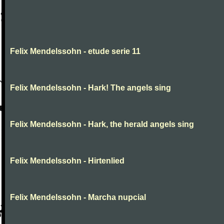
Felix Mendelssohn - etude serie 11
Felix Mendelssohn - Hark! The angels sing
Felix Mendelssohn - Hark, the herald angels sing
Felix Mendelssohn - Hirtenlied
Felix Mendelssohn - Marcha nupcial