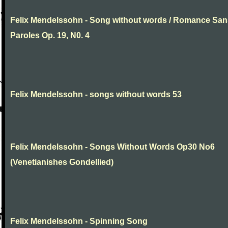
Felix Mendelssohn - Song without words / Romance San
Paroles Op. 19, N0. 4
Felix Mendelssohn - songs without words 53
Felix Mendelssohn - Songs Without Words Op30 No6
(Venetianishes Gondellied)
Felix Mendelssohn - Spinning Song