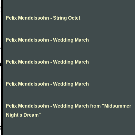
Felix Mendelssohn - String Octet
Felix Mendelssohn - Wedding March
Felix Mendelssohn - Wedding March
Felix Mendelssohn - Wedding March
Felix Mendelssohn - Wedding March from "Midsummer
Night's Dream"