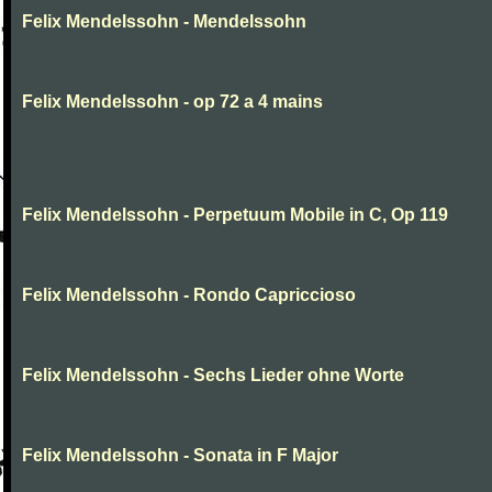
Felix Mendelssohn - Mendelssohn
Felix Mendelssohn - op 72 a 4 mains
Felix Mendelssohn - Perpetuum Mobile in C, Op 119
Felix Mendelssohn - Rondo Capriccioso
Felix Mendelssohn - Sechs Lieder ohne Worte
Felix Mendelssohn - Sonata in F Major