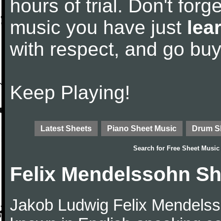
hours of trial. Don't forge
music you have just
lea
with respect, and go bu
Keep Playing!
Latest Sheets
Piano Sheet Music
Drum S
Search for
Free Sheet Music
Felix Mendelssohn Sh
Jakob Ludwig Felix Mendelsso