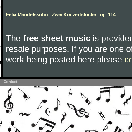
Felix Mendelssohn - Zwei Konzertstücke - op. 114
The
free sheet music
is provided
resale purposes. If you are one of
work being posted here please
c
Contact