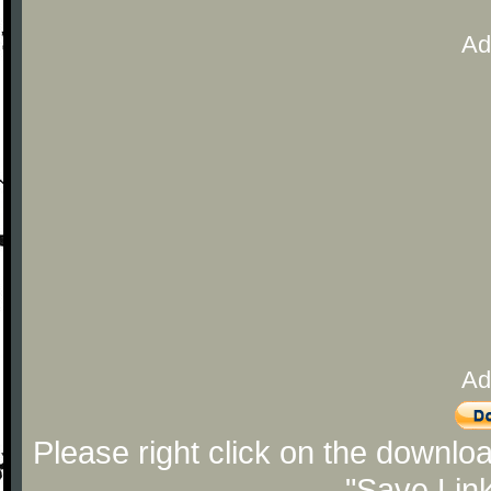
Ad
Ad
Please right click on the downlo
"Save Lin