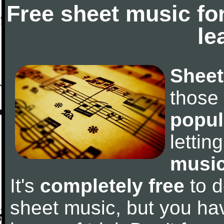
Free sheet music fo
le
Sheet
those
popul
letti
music
It's
completely free
to d
sheet music, but you have