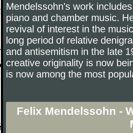
Mendelssohn's work includes 
piano and chamber music. He 
revival of interest in the mus
long period of relative denigr
and antisemitism in the late 1
creative originality is now b
is now among the most popul
Felix Mendelssohn - 