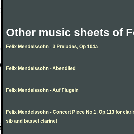
Other music sheets of 
Felix Mendelssohn - 3 Preludes, Op 104a
Felix Mendelssohn - Abendlied
Felix Mendelssohn - Auf Flugeln
Felix Mendelssohn - Concert Piece No.1, Op.113 for clarin
sib and basset clarinet