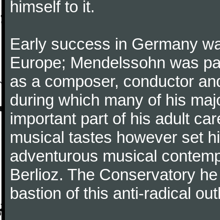
himself to it.
Early success in Germany was
Europe; Mendelssohn was part
as a composer, conductor and s
during which many of his maj
important part of his adult ca
musical tastes however set h
adventurous musical contemp
Berlioz. The Conservatory he
bastion of this anti-radical out